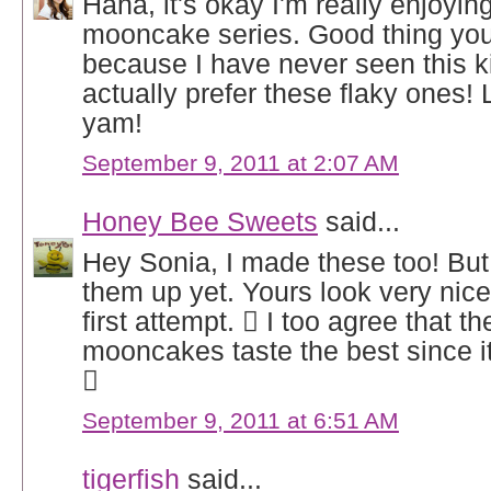
Haha, it's okay I'm really enjoyin
mooncake series. Good thing you
because I have never seen this k
actually prefer these flaky ones! 
yam!
September 9, 2011 at 2:07 AM
Honey Bee Sweets
said...
Hey Sonia, I made these too! But 
them up yet. Yours look very nice,
first attempt.  I too agree that t
mooncakes taste the best since it

September 9, 2011 at 6:51 AM
tigerfish
said...