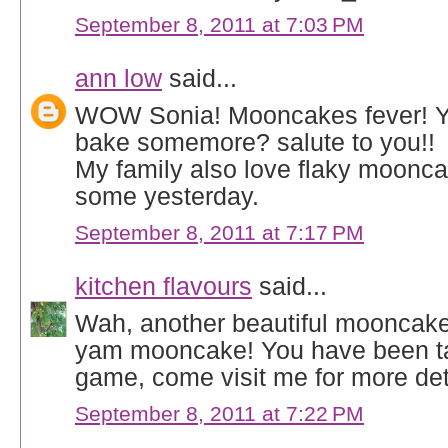
September 8, 2011 at 7:03 PM
ann low
said...
WOW Sonia! Mooncakes fever! You
bake somemore? salute to you!!
My family also love flaky moonc
some yesterday.
September 8, 2011 at 7:17 PM
kitchen flavours
said...
Wah, another beautiful mooncake
yam mooncake! You have been t
game, come visit me for more deta
September 8, 2011 at 7:22 PM