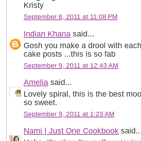
Kristy
September 8, 2011 at 11:08 PM
Indian Khana
said...
Gosh you make a drool with eac
cake posts ...this is so fab
September 9, 2011 at 12:43 AM
Amelia
said...
Lovely spiral, this is the best m
so sweet.
September 9, 2011 at 1:23 AM
Nami | Just One Cookbook
said..