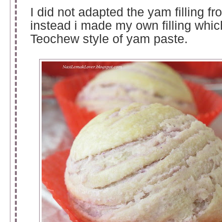
I did not adapted the yam filling fr
instead i made my own filling which
Teochew style of yam paste.