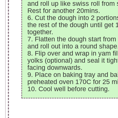
and roll up like swiss roll from 
Rest for another 20mins.
6. Cut the dough into 2 portio
the rest of the dough until get 
together.
7. Flatten the dough start from 
and roll out into a round shape
8. Flip over and wrap in yam fil
yolks (optional) and seal it tig
facing downwards.
9. Place on baking tray and ba
preheated oven 170C for 25 m
10. Cool well before cutting.