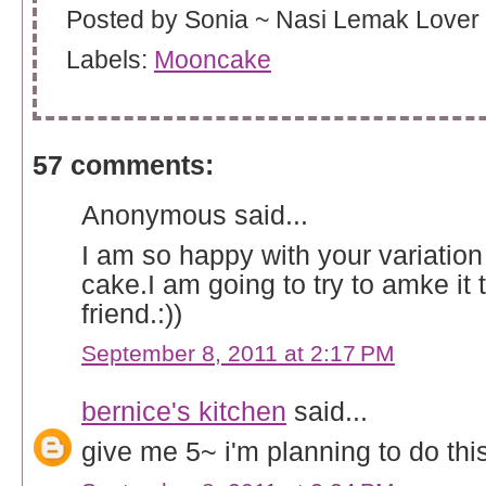
Posted by
Sonia ~ Nasi Lemak Lover
Labels:
Mooncake
57 comments:
Anonymous said...
I am so happy with your variatio
cake.I am going to try to amke it 
friend.:))
September 8, 2011 at 2:17 PM
bernice's kitchen
said...
give me 5~ i'm planning to do thi