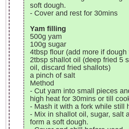
soft dough.
- Cover and rest for 30mins
Yam filling
500g yam
100g sugar
4tbsp flour (add more if dough 
2tbsp shallot oil (deep fried 5 
oil, discard fried shallots)
a pinch of salt
Method
- Cut yam into small pieces a
high heat for 30mins or till coo
- Mash it with a fork while still 
- Mix in shallot oil, sugar, salt 
form a soft dough.