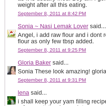
weight after all this eating.
September 8, 2011 at 8:42 PM
Sonia ~ Nasi Lemak Lover
said...
Angel, i add raw flour and i dont r
flour as only few tbsp added.
September 8, 2011 at 9:25 PM
Gloria Baker
said...
Sonia These look amazing! glori
September 8, 2011 at 9:31 PM
lena
said...
i shall keep your yam filling recip