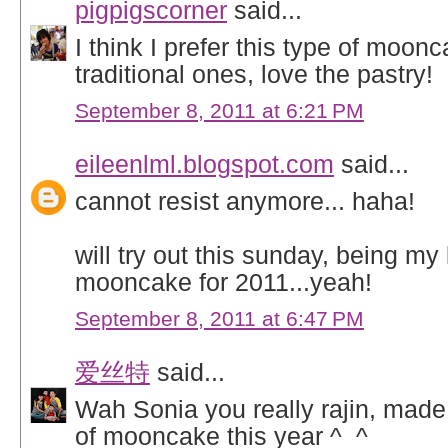
pigpigscorner
said...
I think I prefer this type of moonc
traditional ones, love the pastry!
September 8, 2011 at 6:21 PM
eileenlml.blogspot.com
said...
cannot resist anymore... haha!
will try out this sunday, being my 
mooncake for 2011...yeah!
September 8, 2011 at 6:47 PM
爱丝特
said...
Wah Sonia you really rajin, mad
of mooncake this year ^_^