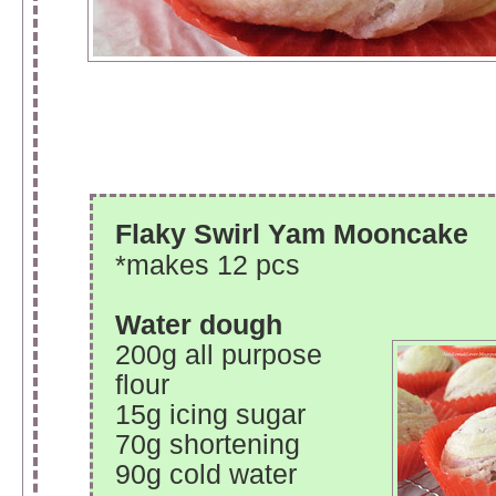
Flaky Swirl Yam Mooncake
*makes 12 pcs
Water dough
200g all purpose
flour
15g icing sugar
70g shortening
90g cold water