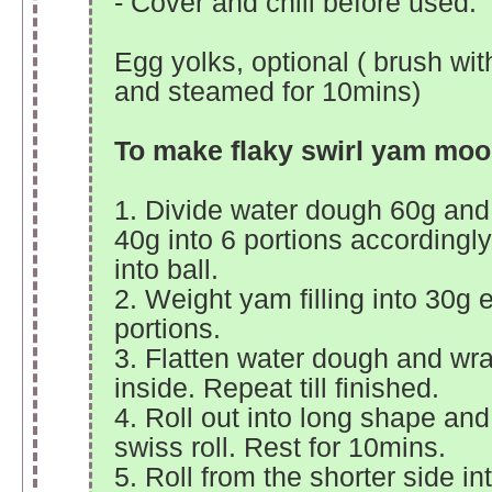
- Cover and chill before used.
Egg yolks, optional ( brush wit
and steamed for 10mins)
To make flaky swirl yam mo
1. Divide water dough 60g and
40g into 6 portions accordingl
into ball.
2. Weight yam filling into 30g 
portions.
3. Flatten water dough and wra
inside. Repeat till finished.
4. Roll out into long shape and 
swiss roll. Rest for 10mins.
5. Roll from the shorter side i