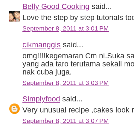
Belly Good Cooking
said...
Love the step by step tutorials too
September 8, 2011 at 3:01 PM
cikmanggis
said...
omg!!!!kegemaran Cm ni.Suka sa
yang ada taro terutama sekali m
nak cuba juga.
September 8, 2011 at 3:03 PM
Simplyfood
said...
Very unusual recipe ,cakes look re
September 8, 2011 at 3:07 PM