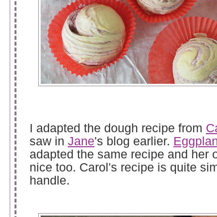
I adapted the dough recipe from
C
saw in
Jane
's blog earlier.
Eggplan
adapted the same recipe and her 
nice too. Carol's recipe is quite si
handle.