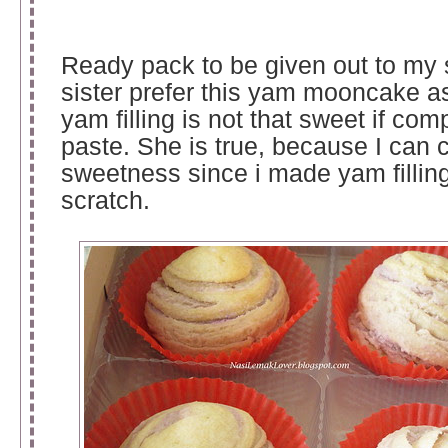
Ready pack to be given out to my 
sister prefer this yam mooncake a
yam filling is not that sweet if com
paste. She is true, because I can c
sweetness since i made yam fillin
scratch.