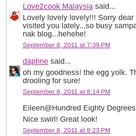
Love2cook Malaysia
said...
Lovely lovely lovely!!! Sorry dear
visited you lately...so busy samp
nak blog...hehehe!
September 8, 2011 at 7:39 PM
daphne
said...
oh my goodness! the egg yolk. T
drooling for sure!
September 8, 2011 at 8:14 PM
Eileen@Hundred Eighty Degrees 
Nice swirl! Great look!
September 8, 2011 at 8:23 PM