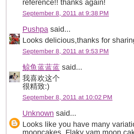
reference!! thanks again!
September 8, 2011 at 9:38 PM
Pushpa
said...
Looks delicious,thanks for sharin
September 8, 2011 at 9:53 PM
鲸鱼蓝蓝蓝
said...
我喜欢这个
很精致:)
September 8, 2011 at 10:02 PM
Unknown
said...
Looks like you have many variati
mooncakes. Flaky yam moon cake 