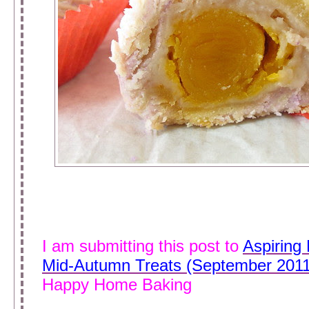
I am submitting this post to
Aspiring
Mid-Autumn Treats (September 2011
Happy Home Baking