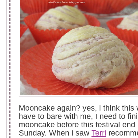
Mooncake again? yes, i think this
have to bare with me, I need to fin
mooncake before this festival end 
Sunday. When i saw
Terri
recomme