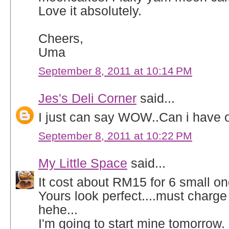
Love it absolutely.
Cheers,
Uma
September 8, 2011 at 10:14 PM
Jes's Deli Corner
said...
I just can say WOW..Can i have
September 8, 2011 at 10:22 PM
My Little Space
said...
It cost about RM15 for 6 small on
Yours look perfect....must charge 
hehe...
I'm going to start mine tomorrow.