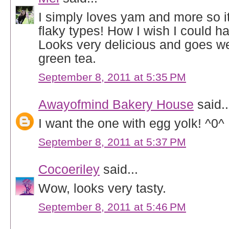
I simply loves yam and more so i
flaky types! How I wish I could ha
Looks very delicious and goes wel
green tea.
September 8, 2011 at 5:35 PM
Awayofmind Bakery House
said..
I want the one with egg yolk! ^0^
September 8, 2011 at 5:37 PM
Cocoeriley
said...
Wow, looks very tasty.
September 8, 2011 at 5:46 PM