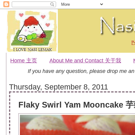
Home 主页
About Me and Contact 关于我
If you have any question, please drop me a
Thursday, September 8, 2011
Flaky Swirl Yam Mooncake