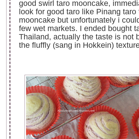
good swirl taro mooncake, immediat
look for good taro like Pinang taro
mooncake but unfortunately i couldn
few wet markets. I ended bought t
Thailand, actually the taste is not 
the fluffly (sang in Hokkein) texture