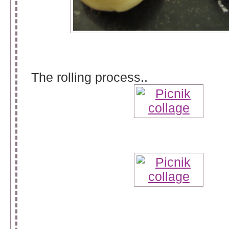
The rolling process..