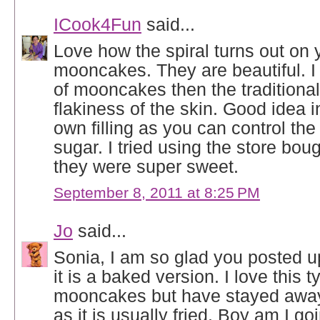
ICook4Fun
said...
Love how the spiral turns out on 
mooncakes. They are beautiful. I p
of mooncakes then the traditional 
flakiness of the skin. Good idea 
own filling as you can control th
sugar. I tried using the store bou
they were super sweet.
September 8, 2011 at 8:25 PM
Jo
said...
Sonia, I am so glad you posted u
it is a baked version. I love this t
mooncakes but have stayed away
as it is usually fried. Boy am I go