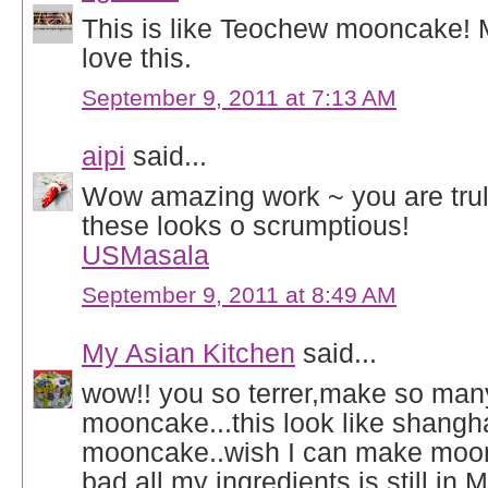
This is like Teochew mooncake!
love this.
September 9, 2011 at 7:13 AM
aipi
said...
Wow amazing work ~ you are trul
these looks o scrumptious!
USMasala
September 9, 2011 at 8:49 AM
My Asian Kitchen
said...
wow!! you so terrer,make so many
mooncake...this look like shangh
mooncake..wish I can make moon
bad all my ingredients is still in M