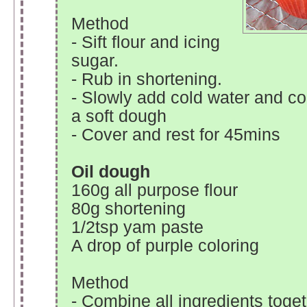
Method
- Sift flour and icing
sugar.
- Rub in shortening.
- Slowly add cold water and c
a soft dough
- Cover and rest for 45mins
Oil dough
160g all purpose flour
80g shortening
1/2tsp yam paste
A drop of purple coloring
Method
- Combine all ingredients toget