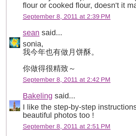
flour or cooked flour, doesn't it m
September 8, 2011 at 2:39 PM
sean
said...
sonia,
我今年也有做月饼酥。
你做得很精致～
September 8, 2011 at 2:42 PM
Bakeling
said...
I like the step-by-step instructio
beautiful photos too !
September 8, 2011 at 2:51 PM