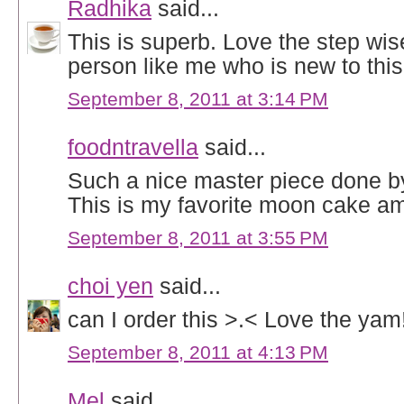
Radhika
said...
This is superb. Love the step wise
person like me who is new to this
September 8, 2011 at 3:14 PM
foodntravella
said...
Such a nice master piece done by
This is my favorite moon cake am
September 8, 2011 at 3:55 PM
choi yen
said...
can I order this >.< Love the yam
September 8, 2011 at 4:13 PM
Mel
said...