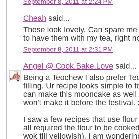
September 8, 2011 at 2:24 PM
Cheah
said...
These look lovely. Can spare me 
to have them with my tea, right n
September 8, 2011 at 2:31 PM
Angel @ Cook.Bake.Love
said...
Being a Teochew I also prefer T
filling. Ur recipe looks simple to f
can make this mooncake as well 
won't make it before the festival. :
I saw a few recipes that use flour i
all required the flour to be cooked 
wok till yellowish), I am wonderin