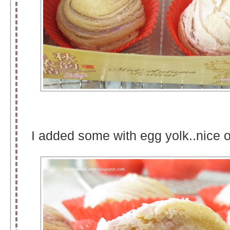
I added some with egg yolk..nice o