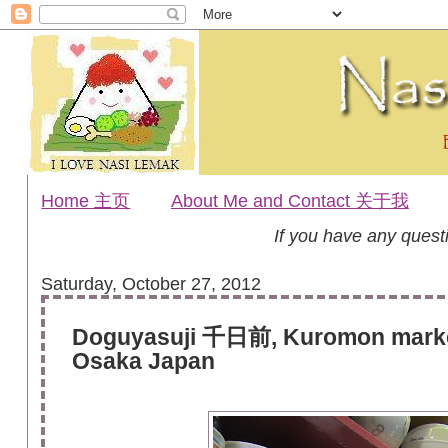
Home 主页
About Me and Contact 关于我
If you have any ques
Saturday, October 27, 2012
Doguyasuji 千日前, Kuromon mark
Osaka Japan