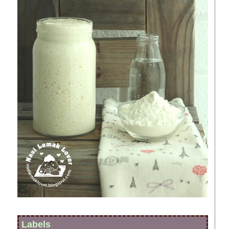
Labels