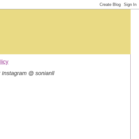
licy
 Instagram @ sonianll