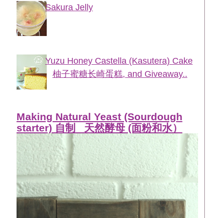
Sakura Jelly
Yuzu Honey Castella (Kasutera) Cake
柚子蜜糖长崎蛋糕, and Giveaway..
Making Natural Yeast (Sourdough
starter) 自制_ 天然酵母 (面粉和水）