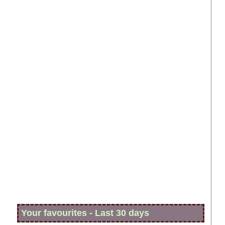
Your favourites - Last 30 days