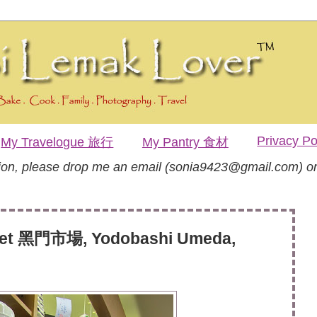
Privacy Po
My Travelogue 旅行
My Pantry 食材
tion, please drop me an email (sonia9423@gmail.com) or
et 黑門市場, Yodobashi Umeda,