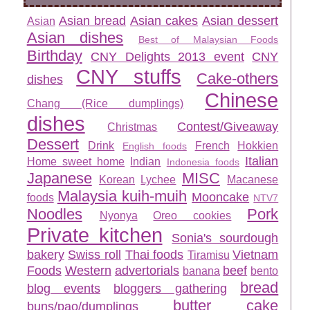
Asian bread
Asian cakes
Asian dessert
Asian
Asian dishes
Best of Malaysian Foods
Birthday
CNY Delights 2013 event
CNY
CNY stuffs
Cake-others
dishes
Chinese
Chang (Rice dumplings)
dishes
Contest/Giveaway
Christmas
Dessert
Drink
French
Hokkien
English foods
Italian
Home sweet home
Indian
Indonesia foods
Japanese
MISC
Korean
Lychee
Macanese
Malaysia kuih-muih
Mooncake
foods
NTV7
Noodles
Pork
Nyonya
Oreo cookies
Private kitchen
Sonia's sourdough
bakery
Swiss roll
Thai foods
Vietnam
Tiramisu
Foods
Western
advertorials
beef
banana
bento
bread
blog events
bloggers gathering
butter cake
buns/pao/dumplings