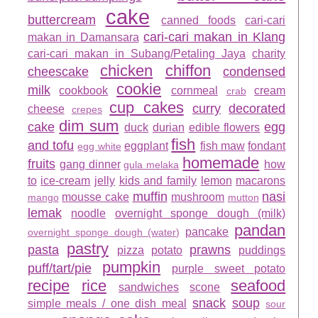
cake
buttercream
canned foods
cari-cari
cari-cari makan in Klang
makan in Damansara
cari-cari makan in Subang/Petaling Jaya
charity
chicken
chiffon
cheescake
condensed
cookie
milk
cookbook
cornmeal
cream
crab
cup cakes
curry
decorated
cheese
crepes
dim sum
cake
egg
duck
durian
edible flowers
fish
and tofu
eggplant
fish maw
fondant
egg white
homemade
fruits
gang dinner
how
gula melaka
to
ice-cream
jelly
kids and family
lemon
macarons
muffin
nasi
mousse cake
mushroom
mango
mutton
lemak
noodle
overnight sponge dough (milk)
pandan
pancake
overnight sponge dough (water)
pastry
pasta
prawns
pizza
potato
puddings
pumpkin
puff/tart/pie
purple sweet potato
recipe
rice
seafood
sandwiches
scone
snack
soup
simple meals / one dish meal
sour