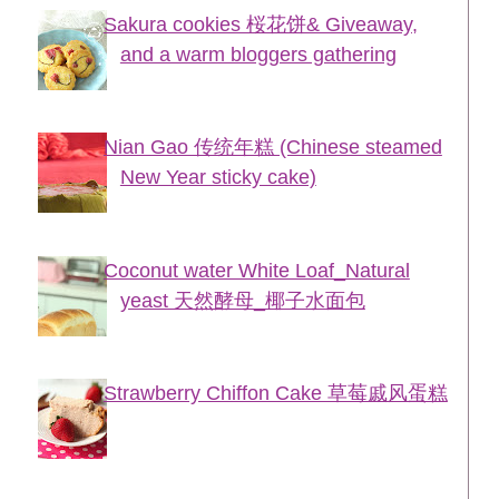
Sakura cookies 桜花饼& Giveaway,
and a warm bloggers gathering
Nian Gao 传统年糕 (Chinese steamed
New Year sticky cake)
Coconut water White Loaf_Natural
yeast 天然酵母_椰子水面包
Strawberry Chiffon Cake 草莓戚风蛋糕