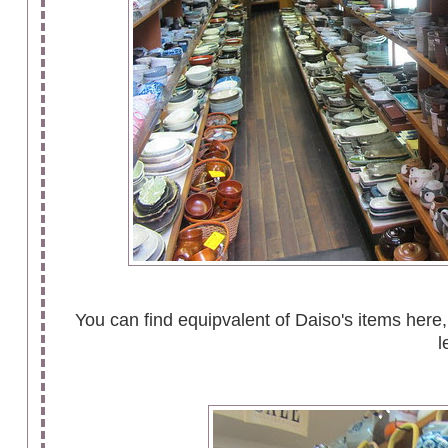
You can find equipvalent of Daiso's items here, 
l