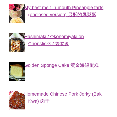
My best melt-in-mouth Pineapple tarts
(enclosed version) 最酥的凤梨酥
Hashimaki / Okonomiyaki on
Chopsticks / 箸巻き
Golden Sponge Cake 黄金海绵蛋糕
Homemade Chinese Pork Jerky (Bak
Kwa) 肉干