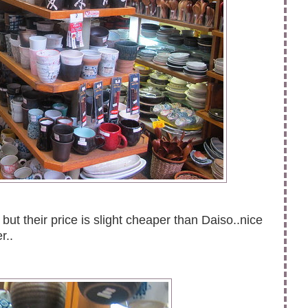
but their price is slight cheaper than Daiso..nice
er..