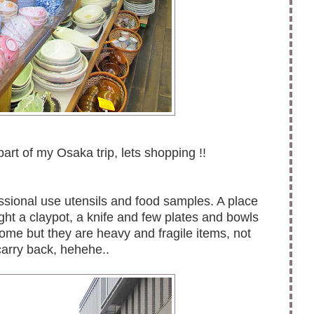
art of my Osaka trip, lets shopping !!
ssional use utensils and food samples. A place
ught a claypot, a knife and few plates and bowls
home but they are heavy and fragile items, not
arry back, hehehe..