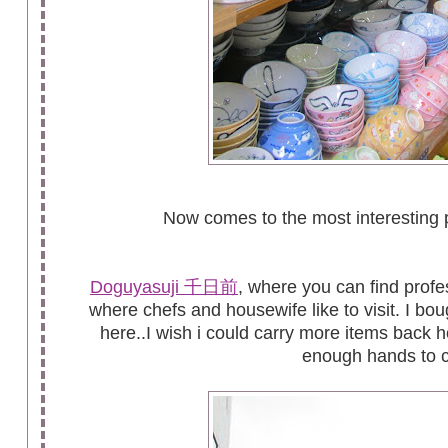
Now comes to the most interesting p
Doguyasuji 千日前
, where you can find profe
where chefs and housewife like to visit. I bo
here..I wish i could carry more items back 
enough hands to c