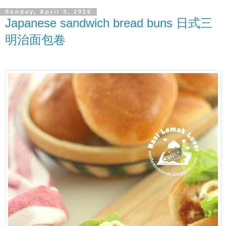
Sunday, April 3, 2016
Japanese sandwich bread buns 日式三
明治面包卷