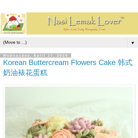
▼
Wednesday, April 27, 2016
Korean Buttercream Flowers Cake 韩式
奶油裱花蛋糕