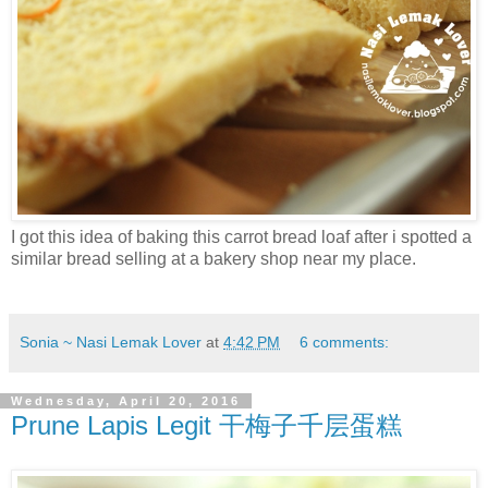
I got this idea of baking this carrot bread loaf after i spotted a
similar bread selling at a bakery shop near my place.
Sonia ~ Nasi Lemak Lover
at
4:42 PM
6 comments:
Wednesday, April 20, 2016
Prune Lapis Legit 干梅子千层蛋糕