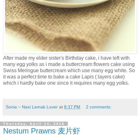
After made my elder sister's Birthday cake, i have left with
many egg yolks as i made a buttercream flowers cake using
Swiss Meringue buttercream which use many egg white. So
it was a perfect time to bake a cake Lapis ( layers cake)
which i hardly bake one since it requires many egg yolks.
Sonia ~ Nasi Lemak Lover
at
8:37 PM
2 comments:
Thursday, April 14, 2016
Nestum Prawns 麦片虾