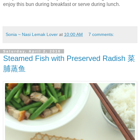
enjoy this bun during breakfast or serve during lunch.
Sonia ~ Nasi Lemak Lover
at
10:00 AM
7 comments:
Saturday, April 2, 2016
Steamed Fish with Preserved Radish 菜
脯蒸鱼