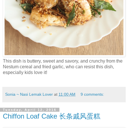
This dish is buttery, sweet and savory, and crunchy from the
Nestum cereal and fried garlic, who can resist this dish,
especially kids love it!
Sonia ~ Nasi Lemak Lover
at
11:00 AM
9 comments:
Tuesday, April 12, 2016
Chiffon Loaf Cake 长条戚风蛋糕