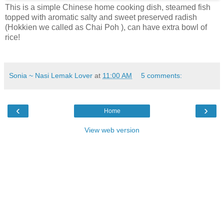
This is a simple Chinese home cooking dish, steamed fish
topped with aromatic salty and sweet preserved radish
(Hokkien we called as Chai Poh ), can have extra bowl of
rice!
Sonia ~ Nasi Lemak Lover
at
11:00 AM
5 comments:
‹
›
Home
View web version