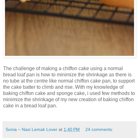
The challenge of making a chiffon cake using a normal
bread loaf pan is how to minimize the shrinkage as there is
no tube at the centre like normal chiffon cake pan, to support
the cake batter to climb and rise. With my knowledge of
baking chiffon cake and sponge cake, i used few methods to
minimize the shrinkage of my new creation of baking chiffon
cake in a bread loaf pan.
Sonia ~ Nasi Lemak Lover
at
1:40 PM
24 comments: