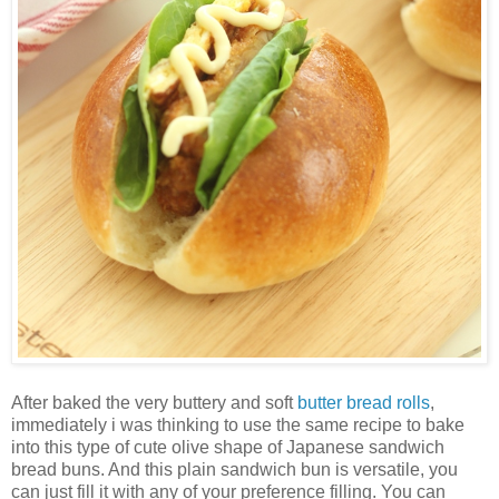
After baked the very buttery and soft
butter bread rolls
,
immediately i was thinking to use the same recipe to bake
into this type of cute olive shape of Japanese sandwich
bread buns. And this plain sandwich bun is versatile, you
can just fill it with any of your preference filling. You can