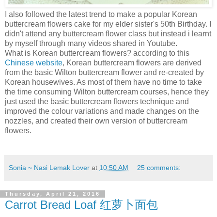
I also followed the latest trend to make a popular Korean
buttercream flowers cake for my elder sister's 50th Birthday. I
didn't attend any buttercream flower class but instead i learnt
by myself through many videos shared in Youtube.
What is Korean buttercream flowers? according to this
Chinese website
, Korean buttercream flowers are derived
from the basic Wilton buttercream flower and re-created by
Korean housewives. As most of them have no time to take
the time consuming Wilton buttercream courses, hence they
just used the basic buttercream flowers technique and
improved the colour variations and made changes on the
nozzles, and created their own version of buttercream
flowers.
Sonia ~ Nasi Lemak Lover
at
10:50 AM
25 comments:
Thursday, April 21, 2016
Carrot Bread Loaf 红萝卜面包