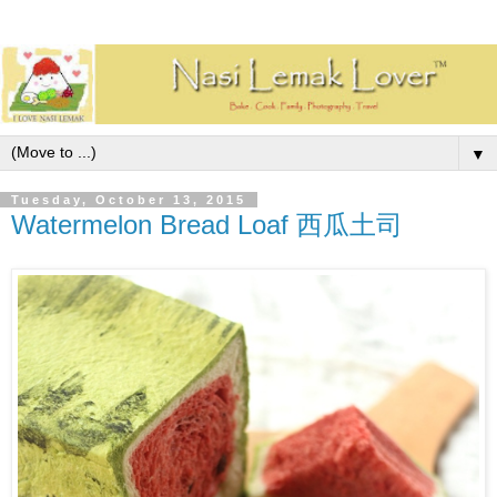
▼
Tuesday, October 13, 2015
Watermelon Bread Loaf 西瓜土司