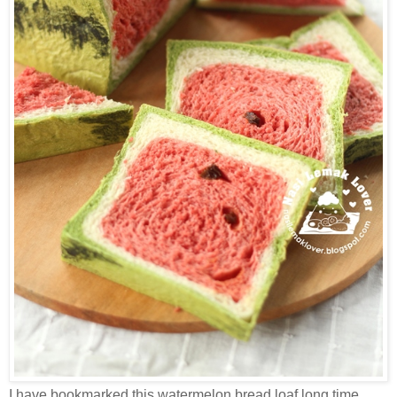
I have bookmarked this watermelon bread loaf long time