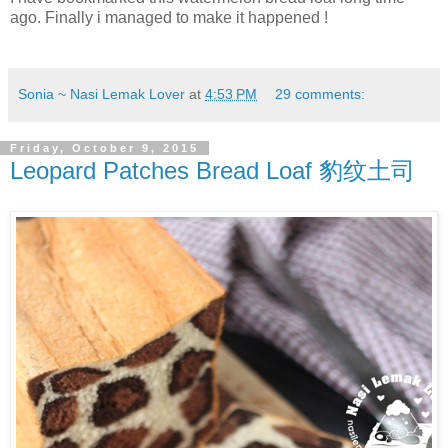
ago. Finally i managed to make it happened !
Sonia ~ Nasi Lemak Lover
at
4:53 PM
29 comments:
Friday, October 9, 2015
Leopard Patches Bread Loaf 豹纹土司