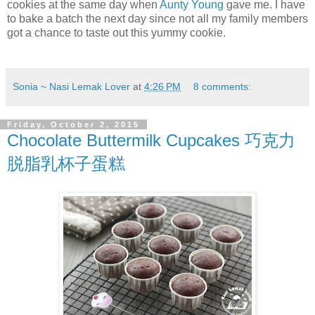
cookies at the same day when
Aunty Young
gave me. I have
to bake a batch the next day since not all my family members
got a chance to taste out this yummy cookie.
Sonia ~ Nasi Lemak Lover
at
4:26 PM
8 comments:
Friday, October 2, 2015
Chocolate Buttermilk Cupcakes 巧克力
脱脂乳杯子蛋糕