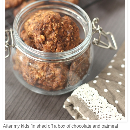
After my kids finished off a box of chocolate and oatmeal