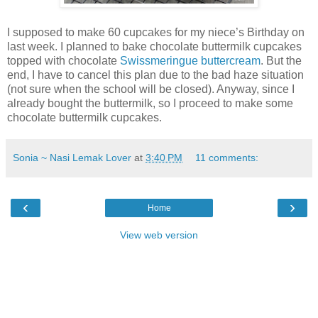
I supposed to make 60 cupcakes for my niece’s Birthday on
last week. I planned to bake chocolate buttermilk cupcakes
topped with chocolate
Swissmeringue buttercream
. But the
end, I have to cancel this plan due to the bad haze situation
(not sure when the school will be closed). Anyway, since I
already bought the buttermilk, so I proceed to make some
chocolate buttermilk cupcakes.
Sonia ~ Nasi Lemak Lover
at
3:40 PM
11 comments:
‹
›
Home
View web version