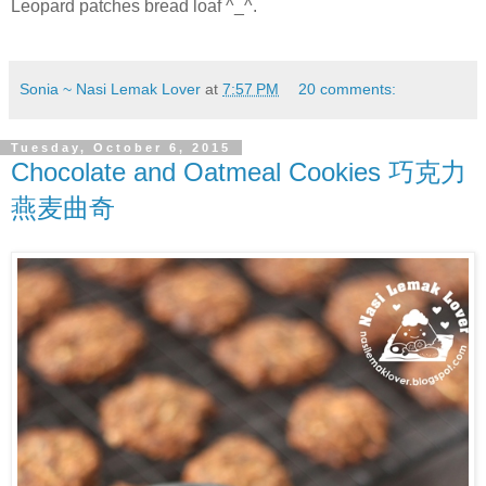
Leopard patches bread loaf ^_^.
Sonia ~ Nasi Lemak Lover
at
7:57 PM
20 comments:
Tuesday, October 6, 2015
Chocolate and Oatmeal Cookies 巧克力
燕麦曲奇