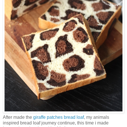
After made the
giraffe patches bread loaf
, my animals
inspired bread loaf journey continue, this time i made