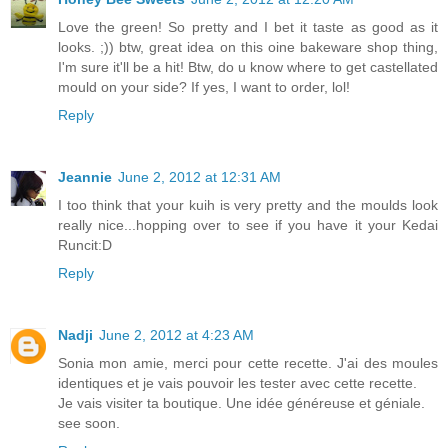
Love the green! So pretty and I bet it taste as good as it
looks. ;)) btw, great idea on this oine bakeware shop thing,
I'm sure it'll be a hit! Btw, do u know where to get castellated
mould on your side? If yes, I want to order, lol!
Reply
Jeannie
June 2, 2012 at 12:31 AM
I too think that your kuih is very pretty and the moulds look
really nice...hopping over to see if you have it your Kedai
Runcit:D
Reply
Nadji
June 2, 2012 at 4:23 AM
Sonia mon amie, merci pour cette recette. J'ai des moules
identiques et je vais pouvoir les tester avec cette recette.
Je vais visiter ta boutique. Une idée généreuse et géniale.
see soon.