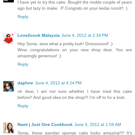
I have yet to try this cake. Bought the molds couple of years
ago but lazy to make. :P Congrats on your kedai runcit!! :)
Reply
Love2cook Malaysia
June 4, 2012 at 2:34 PM
Hey Sonia..wow what a pretty kuih! Droooooool! ;)
Wow...congratulations on your new shop dear. You are
amazingly generous! ;)
Reply
daphne
June 4, 2012 at 4:24 PM
oh dear, I am not sure whether I have tried this cake
before!! And good idea on the shop!!! I'm off to hv a look.
Reply
Nami | Just One Cookbook
June 5, 2012 at 1:59 AM
Sonia, these pandan sponge cake looks amazing!!!! It's