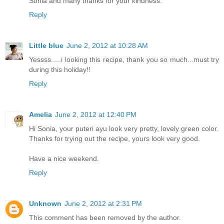
Sonia and many thanks for your kindness.
Reply
Little blue
June 2, 2012 at 10:28 AM
Yessss.....i looking this recipe, thank you so much...must try
during this holiday!!
Reply
Amelia
June 2, 2012 at 12:40 PM
Hi Sonia, your puteri ayu look very pretty, lovely green color.
Thanks for trying out the recipe, yours look very good.
Have a nice weekend.
Reply
Unknown
June 2, 2012 at 2:31 PM
This comment has been removed by the author.