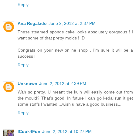
Reply
Ana Regalado
June 2, 2012 at 2:37 PM
These steamed sponge cake looks absolutely gorgeous ! I
want some of that pretty molds ! ;D
Congrats on your new online shop , I'm sure it will be a
success !
Reply
Unknown
June 2, 2012 at 2:39 PM
Wah so pretty. U meant the kuih will easily come out from
the mould? That's good. In future I can go kedai run it get
some stuffs I wanted....wish u have a good business...
Reply
ICook4Fun
June 2, 2012 at 10:27 PM