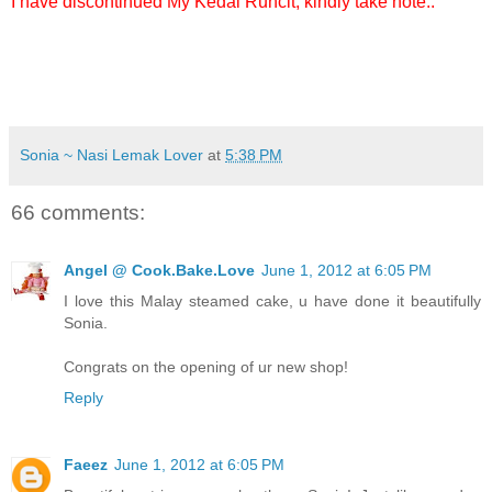
I have discontinued My Kedai Runcit, kindly take note..
Sonia ~ Nasi Lemak Lover
at
5:38 PM
66 comments:
Angel @ Cook.Bake.Love
June 1, 2012 at 6:05 PM
I love this Malay steamed cake, u have done it beautifully
Sonia.
Congrats on the opening of ur new shop!
Reply
Faeez
June 1, 2012 at 6:05 PM