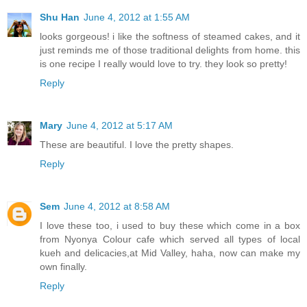
Shu Han
June 4, 2012 at 1:55 AM
looks gorgeous! i like the softness of steamed cakes, and it
just reminds me of those traditional delights from home. this
is one recipe I really would love to try. they look so pretty!
Reply
Mary
June 4, 2012 at 5:17 AM
These are beautiful. I love the pretty shapes.
Reply
Sem
June 4, 2012 at 8:58 AM
I love these too, i used to buy these which come in a box
from Nyonya Colour cafe which served all types of local
kueh and delicacies,at Mid Valley, haha, now can make my
own finally.
Reply