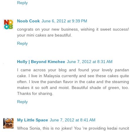
Reply
Noob Cook
June 6, 2012 at 9:39 PM
congrats on your new business, wishing it sweet success!
your mini cakes are beautiful.
Reply
Holly | Beyond Kimchee
June 7, 2012 at 8:31 AM
I came across your blog and found your lovely pandan
cake. I live in Malaysia currently and see these cakes quite
often. I love the pandan flavor in the cake and the steaming
makes it so soft and moist. Beautiful shade of green, too.
Thanks for sharing.
Reply
My Little Space
June 7, 2012 at 8:41 AM
Whoa Sonia, this is no jokes! You 're providing kedai runcit