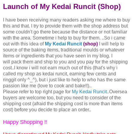
Launch of My Kedai Runcit (Shop)
I have been receiving many readers asking me where to buy
this and that. I try to provide them with the shop address but
some couldn't go there because the distance or not familiar
with the area. Sometime i help to buy for them. ..So i came
out with this idea of
My Kedai Runcit
(shop)
I will help to
source of the baking items, traditional moulds or whatever
items or ingredients that you have seen in my blog. I
will pack them and ship to you and you pay for the shipping
cost..I know i will not earn much out of this (that's why i
called my shop as kedai runcit, earning few cents and
ringgit only ^_^), but i just like to help to who has the same
passion like me (love to cook and bake!!)..
Please refer to top right page for
My Kedai Runcit..
Oversea
buyers are welcome too, but you need to consider of the
shipping cost (afraid the shipping cost is more than items
cost) before you decide to place an order..
Happy Shopping !!