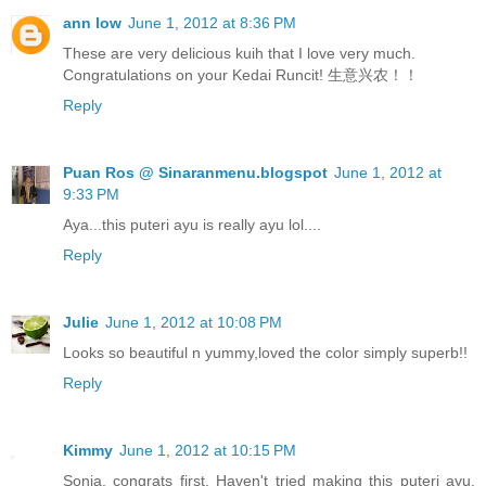
ann low
June 1, 2012 at 8:36 PM
These are very delicious kuih that I love very much.
Congratulations on your Kedai Runcit! 生意兴农！！
Reply
Puan Ros @ Sinaranmenu.blogspot
June 1, 2012 at
9:33 PM
Aya...this puteri ayu is really ayu lol....
Reply
Julie
June 1, 2012 at 10:08 PM
Looks so beautiful n yummy,loved the color simply superb!!
Reply
Kimmy
June 1, 2012 at 10:15 PM
Sonia, congrats first. Haven't tried making this puteri ayu.