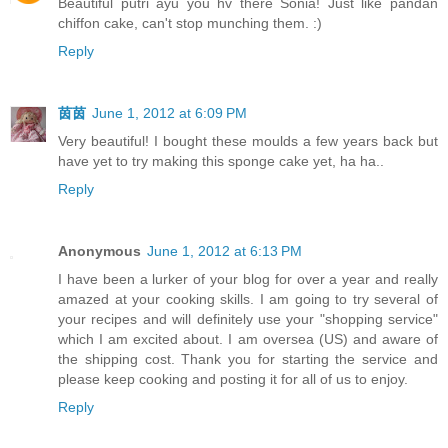
Beautiful putri ayu you hv there Sonia! Just like pandan
chiffon cake, can't stop munching them. :)
Reply
茵茵
June 1, 2012 at 6:09 PM
Very beautiful! I bought these moulds a few years back but
have yet to try making this sponge cake yet, ha ha..
Reply
Anonymous
June 1, 2012 at 6:13 PM
I have been a lurker of your blog for over a year and really
amazed at your cooking skills. I am going to try several of
your recipes and will definitely use your "shopping service"
which I am excited about. I am oversea (US) and aware of
the shipping cost. Thank you for starting the service and
please keep cooking and posting it for all of us to enjoy.
Reply