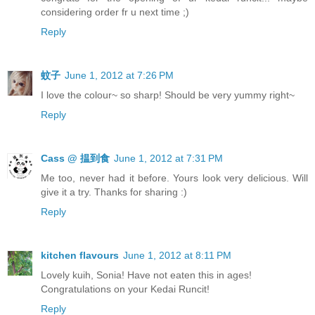
considering order fr u next time ;)
Reply
蚊子
June 1, 2012 at 7:26 PM
I love the colour~ so sharp! Should be very yummy right~
Reply
Cass @ 揾到食
June 1, 2012 at 7:31 PM
Me too, never had it before. Yours look very delicious. Will
give it a try. Thanks for sharing :)
Reply
kitchen flavours
June 1, 2012 at 8:11 PM
Lovely kuih, Sonia! Have not eaten this in ages!
Congratulations on your Kedai Runcit!
Reply