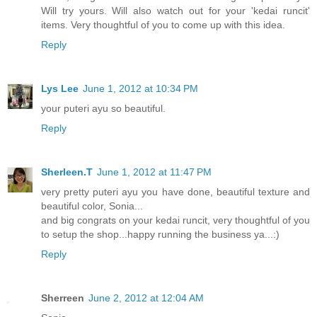
Will try yours. Will also watch out for your 'kedai runcit'
items. Very thoughtful of you to come up with this idea.
Reply
Lys Lee
June 1, 2012 at 10:34 PM
your puteri ayu so beautiful.
Reply
Sherleen.T
June 1, 2012 at 11:47 PM
very pretty puteri ayu you have done, beautiful texture and
beautiful color, Sonia...
and big congrats on your kedai runcit, very thoughtful of you
to setup the shop...happy running the business ya...:)
Reply
Sherreen
June 2, 2012 at 12:04 AM