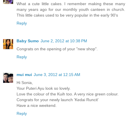
What a cute little cakes. I remember making these many
many years ago for our monthly youth canteen in church.
This little cakes used to be very popular in the early 90's
Reply
Baby Sumo
June 2, 2012 at 10:38 PM
Congrats on the opening of your "new shop".
Reply
mui mui
June 3, 2012 at 12:15 AM
Hi Sonia,
Your Puteri Ayu look so lovely.
Love the colour of the Kuih too. A very nice green colour.
Congrats for your newly launch 'Kedai Runcit'
Have a nice weekend.
Reply