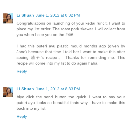
Li Shuan
June 1, 2012 at 8:32 PM
Congratulations on launching of your kedai runcit. I want to
place my 1st order. The roast pork skewer. I will collect from
you when I see you on the 24/6.
I had this puteri ayu plastic mould months ago (given by
Jane) because that time I told her I want to make this after
seeing 茄子‘s recipe。 Thanks for reminding me. This
recipe will come into my list to do again haha!
Reply
Li Shuan
June 1, 2012 at 8:33 PM
Aiyo click the send button too quick. I want to say your
puteri ayu looks so beautiful thats why I have to make this
back into my list.
Reply