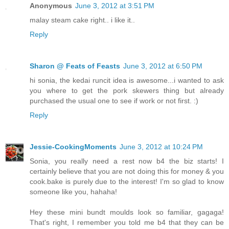
Anonymous
June 3, 2012 at 3:51 PM
malay steam cake right.. i like it..
Reply
Sharon @ Feats of Feasts
June 3, 2012 at 6:50 PM
hi sonia, the kedai runcit idea is awesome...i wanted to ask
you where to get the pork skewers thing but already
purchased the usual one to see if work or not first. :)
Reply
Jessie-CookingMoments
June 3, 2012 at 10:24 PM
Sonia, you really need a rest now b4 the biz starts! I
certainly believe that you are not doing this for money & you
cook.bake is purely due to the interest! I'm so glad to know
someone like you, hahaha!
Hey these mini bundt moulds look so familiar, gagaga!
That's right, I remember you told me b4 that they can be