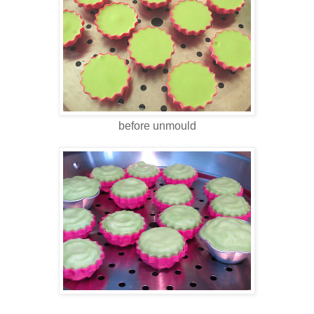
before unmould