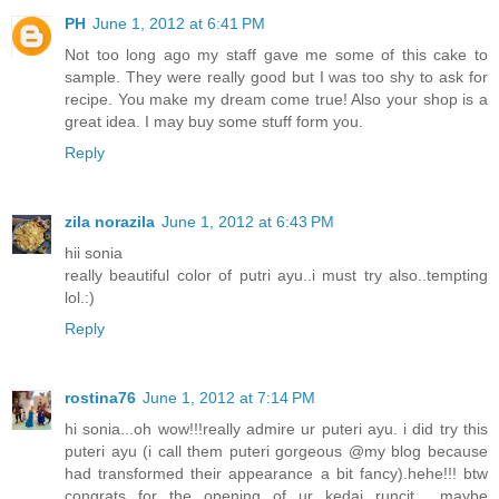
PH
June 1, 2012 at 6:41 PM
Not too long ago my staff gave me some of this cake to
sample. They were really good but I was too shy to ask for
recipe. You make my dream come true! Also your shop is a
great idea. I may buy some stuff form you.
Reply
zila norazila
June 1, 2012 at 6:43 PM
hii sonia
really beautiful color of putri ayu..i must try also..tempting
lol.:)
Reply
rostina76
June 1, 2012 at 7:14 PM
hi sonia...oh wow!!!really admire ur puteri ayu. i did try this
puteri ayu (i call them puteri gorgeous @my blog because
had transformed their appearance a bit fancy).hehe!!! btw
congrats for the opening of ur kedai runcit... maybe