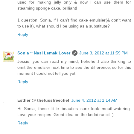
used for making jelly only & now I can use them for
steaming sponge cake, brilliant!
1 question, Sonia, if I can't find cake emulsier(& don't want
to use it), what should I be using as a substitute?
Reply
Sonia ~ Nasi Lemak Lover
June 3, 2012 at 11:59 PM
Jessie, you can read my mind, hehehe..I also thinking to
omit the emulsier next time to see the difference, so for this
moment I could not tell you yet.
Reply
Esther @ thefussfreechef
June 4, 2012 at 1:14 AM
Hi Sonia, these little beauties sure look mouthwatering.
Love your recipes. Great idea on the kedai runcit :)
Reply