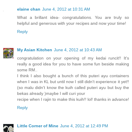
elaine chan
June 4, 2012 at 10:31 AM
What a brillant idea- congratulations. You are truly so
helpful and generous with your recipes and now your time!
Reply
My Asian Kitchen
June 4, 2012 at 10:43 AM
congratulation on your opening of my kedai runcit!! It's
really a good idea for you to have some fun beside making
some RM..
I think I also bought a bunch of this puteri ayu containers
when I was in KL but until now I still didn't experience it yet!!
(so malu didn't know the kuih called puteri ayu but buy the
bekas already )maybe I will curi your
recipe when I rajin to make this kuih!! lol! thanks in advance!
Reply
Little Corner of Mine
June 4, 2012 at 12:49 PM