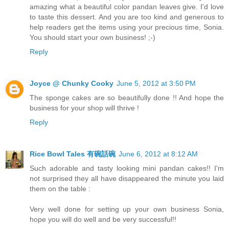
amazing what a beautiful color pandan leaves give. I'd love
to taste this dessert. And you are too kind and generous to
help readers get the items using your precious time, Sonia.
You should start your own business! ;-)
Reply
Joyce @ Chunky Cooky
June 5, 2012 at 3:50 PM
The sponge cakes are so beautifully done !! And hope the
business for your shop will thrive !
Reply
Rice Bowl Tales 有碗話碗
June 6, 2012 at 8:12 AM
Such adorable and tasty looking mini pandan cakes!! I'm
not surprised they all have disappeared the minute you laid
them on the table :
Very well done for setting up your own business Sonia,
hope you will do well and be very successful!!