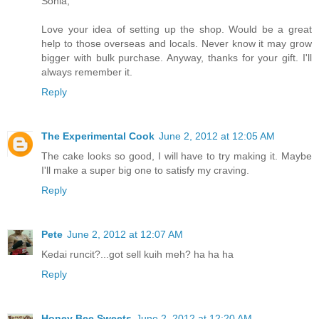
Sonia,
Love your idea of setting up the shop. Would be a great
help to those overseas and locals. Never know it may grow
bigger with bulk purchase. Anyway, thanks for your gift. I'll
always remember it.
Reply
The Experimental Cook
June 2, 2012 at 12:05 AM
The cake looks so good, I will have to try making it. Maybe
I'll make a super big one to satisfy my craving.
Reply
Pete
June 2, 2012 at 12:07 AM
Kedai runcit?...got sell kuih meh? ha ha ha
Reply
Honey Bee Sweets
June 2, 2012 at 12:20 AM