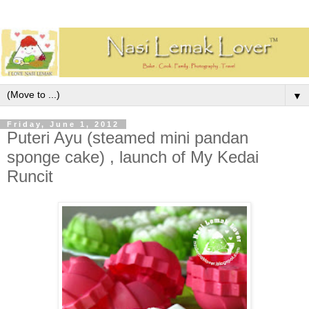
▼
Friday, June 1, 2012
Puteri Ayu (steamed mini pandan
sponge cake) , launch of My Kedai
Runcit