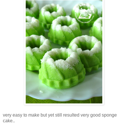
very easy to make but yet still resulted very good sponge
cake..