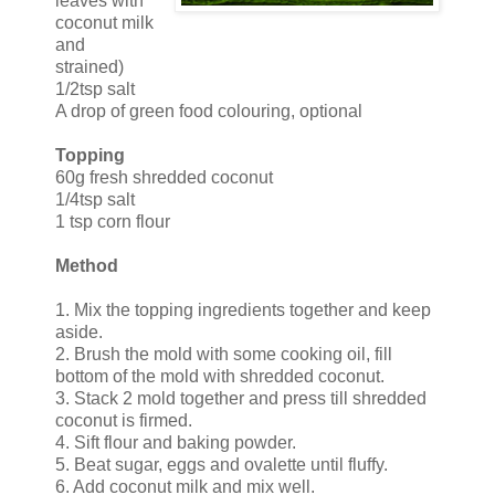
leaves with
coconut milk
and
strained)
1/2tsp salt
A drop of green food colouring, optional
Topping
60g fresh shredded coconut
1/4tsp salt
1 tsp corn flour
Method
1. Mix the topping ingredients together and keep
aside.
2. Brush the mold with some cooking oil, fill
bottom of the mold with shredded coconut.
3. Stack 2 mold together and press till shredded
coconut is firmed.
4. Sift flour and baking powder.
5. Beat sugar, eggs and ovalette until fluffy.
6. Add coconut milk and mix well.