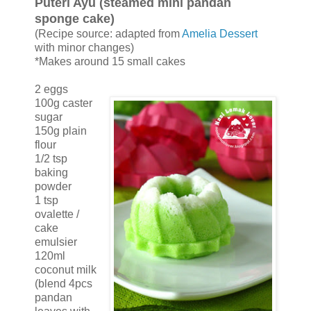
Puteri Ayu (steamed mini pandan
sponge cake)
(Recipe source: adapted from
Amelia Dessert
with minor changes)
*Makes around 15 small cakes
2 eggs
100g caster
sugar
150g plain
flour
1/2 tsp
baking
powder
1 tsp
ovalette /
cake
emulsier
120ml
coconut milk
(blend 4pcs
pandan