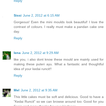
Reply
Sissi
June 2, 2012 at 6:15 AM
Gorgeous! Even the mini moulds look beautiful! I love the
contrast of colours. I really must make a pandan cake one
day.
Reply
lena
June 2, 2012 at 9:29 AM
like you, i also dont know these mould are mainly used for
making these puteri ayu. What a fantastic and thoughtful
idea of your kedai runcit!!
Reply
Mel
June 2, 2012 at 9:35 AM
This little cakes must be soft and delicious. Good to have a
"Kedai Runcit" so we can browse around too. Good for you