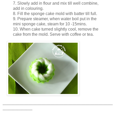
7. Slowly add in flour and mix till well combine,
add in colouring.
8. Fill the sponge cake mold with batter till full.
9. Prepare steamer, when water boil put in the
mini sponge cake, steam for 10 -15mins.
10. When cake turned slightly cool, remove the
cake from the mold. Serve with coffee or tea.
-------------------------------------------------------------------------------------
-----------------------