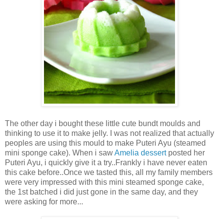
The other day i bought these little cute bundt moulds and
thinking to use it to make jelly. I was not realized that actually
peoples are using this mould to make Puteri Ayu (steamed
mini sponge cake). When i saw
Amelia dessert
posted her
Puteri Ayu, i quickly give it a try..Frankly i have never eaten
this cake before..Once we tasted this, all my family members
were very impressed with this mini steamed sponge cake,
the 1st batched i did just gone in the same day, and they
were asking for more...