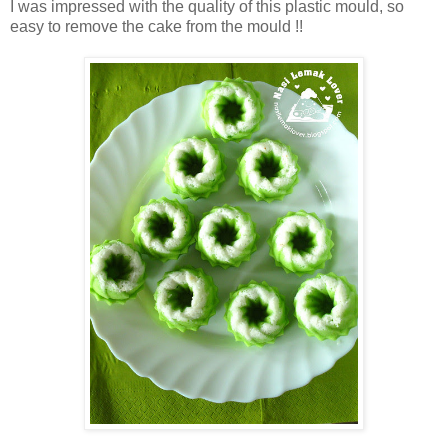
I was impressed with the quality of this plastic mould, so
easy to remove the cake from the mould !!