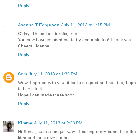
Reply
Joanne T Ferguson
July 11, 2013 at 1:15 PM
G'day! These look terrific, true!
You now have inspired me to try and male too! Thank you!
Cheers! Joanne
Reply
Sem
July 11, 2013 at 1:36 PM
Wow, I agreed with you, it looks so good and soft too, hope
to bite into it.
Hope I can made these soon.
Reply
Kimmy
July 11, 2013 at 2:23 PM
Hi Sonia, such a unique way of baking curry buns. Like the
idea and must give it a go.