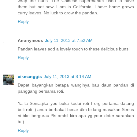
wrap the buns. The Chinese supermarket used to have
them but not now. I am in California. I have home grown
curry leaves. No luck to grow the pandan.
Reply
Anonymous
July 11, 2013 at 7:52 AM
Pandan leaves add a lovely touch to these delicious buns!
Reply
cikmanggis
July 11, 2013 at 8:14 AM
Dapat bayangkan betapa wanginya bau daun pandan di
panggang bersama roti.
Ya la Sonia.jika you buka kedai roti I org pertama datang
beli roti.:) anda berbakat besar dlm bidang masakan.Serius
ni bkn bergurau.Pls ambil kira apa yg your doter sarankan
tu:)
Reply