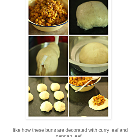
I like how these buns are decorated with curry leaf and
pandan leaf