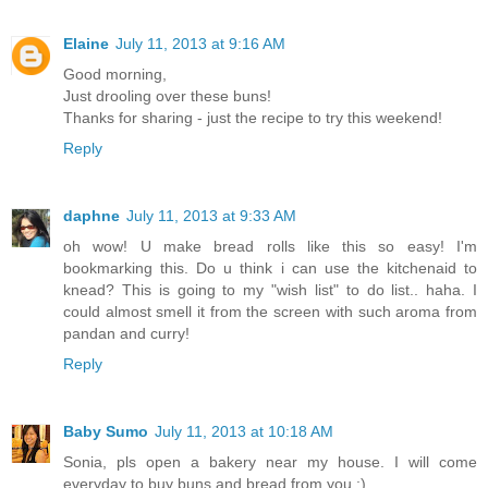
Elaine
July 11, 2013 at 9:16 AM
Good morning,
Just drooling over these buns!
Thanks for sharing - just the recipe to try this weekend!
Reply
daphne
July 11, 2013 at 9:33 AM
oh wow! U make bread rolls like this so easy! I'm
bookmarking this. Do u think i can use the kitchenaid to
knead? This is going to my "wish list" to do list.. haha. I
could almost smell it from the screen with such aroma from
pandan and curry!
Reply
Baby Sumo
July 11, 2013 at 10:18 AM
Sonia, pls open a bakery near my house. I will come
everyday to buy buns and bread from you :)