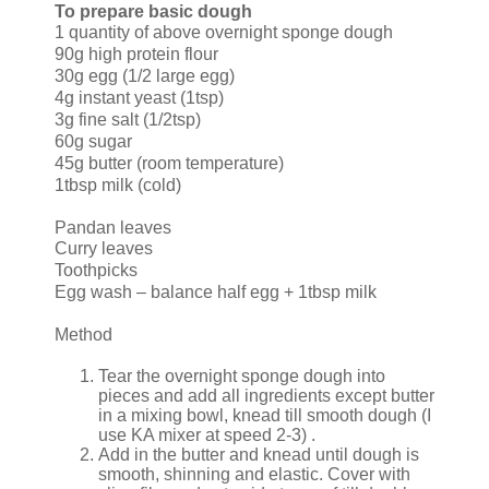
To prepare basic dough
1 quantity of above overnight sponge dough
90g high protein flour
30g egg (1/2 large egg)
4g instant yeast (1tsp)
3g fine salt (1/2tsp)
60g sugar
45g butter (room temperature)
1tbsp milk (cold)
Pandan leaves
Curry leaves
Toothpicks
Egg wash – balance half egg + 1tbsp milk
Method
Tear the overnight sponge dough into
pieces and add all ingredients except butter
in a mixing bowl, knead till smooth dough (I
use KA mixer at speed 2-3) .
Add in the butter and knead until dough is
smooth, shinning and elastic. Cover with