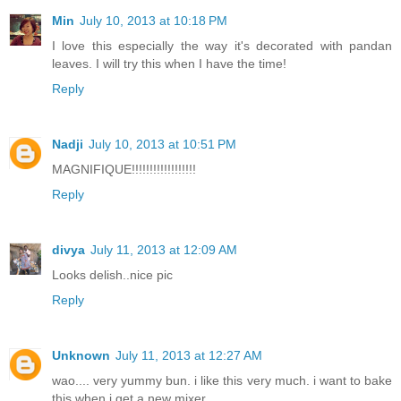
Min
July 10, 2013 at 10:18 PM
I love this especially the way it's decorated with pandan
leaves. I will try this when I have the time!
Reply
Nadji
July 10, 2013 at 10:51 PM
MAGNIFIQUE!!!!!!!!!!!!!!!!!!
Reply
divya
July 11, 2013 at 12:09 AM
Looks delish..nice pic
Reply
Unknown
July 11, 2013 at 12:27 AM
wao.... very yummy bun. i like this very much. i want to bake
this when i get a new mixer.