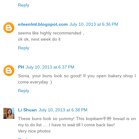
Reply
eileenlml.blogspot.com
July 10, 2013 at 6:36 PM
seems like highly recommended，
ok ok, next week do it
Reply
PH
July 10, 2013 at 6:37 PM
Sonia, your buns look so good! If you open bakery shop I
come everyday :)
Reply
Li Shuan
July 10, 2013 at 6:38 PM
These buns look so yummy! This kopitiam中种 bread is on
my to do list .....I have to wait till I come back liao!
Very nice photos