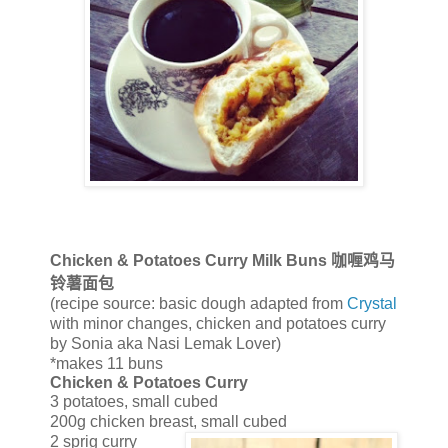
Chicken & Potatoes Curry Milk Buns
咖喱鸡马
铃薯面包
(recipe source: basic dough adapted from
Crystal
with minor changes, chicken and potatoes curry
by Sonia aka Nasi Lemak Lover)
*makes 11 buns
Chicken & Potatoes Curry
3 potatoes, small cubed
200g chicken breast, small cubed
2 sprig curry