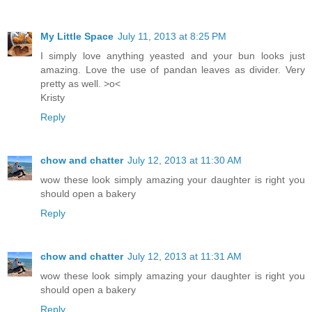
My Little Space
July 11, 2013 at 8:25 PM
I simply love anything yeasted and your bun looks just
amazing. Love the use of pandan leaves as divider. Very
pretty as well. >o<
Kristy
Reply
chow and chatter
July 12, 2013 at 11:30 AM
wow these look simply amazing your daughter is right you
should open a bakery
Reply
chow and chatter
July 12, 2013 at 11:31 AM
wow these look simply amazing your daughter is right you
should open a bakery
Reply