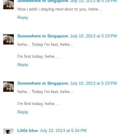
Somewhere in Singapore
July 10, 2013 at 5:18 PM
How i wish i staying next door to you, hehe...
Reply
Somewhere in Singapore
July 10, 2013 at 5:19 PM
hehe... Today i'm fast, hehe...
I'm first today, hehe....
Reply
Somewhere in Singapore
July 10, 2013 at 5:19 PM
hehe... Today i'm fast, hehe...
I'm first today, hehe....
Reply
Little blue
July 10, 2013 at 5:34 PM