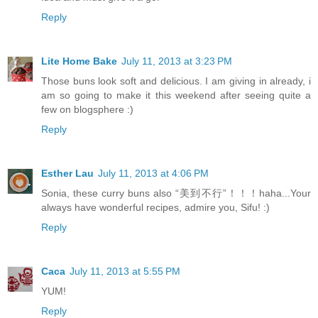
Reply
Lite Home Bake
July 11, 2013 at 3:23 PM
Those buns look soft and delicious. I am giving in already, i
am so going to make it this weekend after seeing quite a
few on blogsphere :)
Reply
Esther Lau
July 11, 2013 at 4:06 PM
Sonia, these curry buns also “美到不行”！！！haha...Your
always have wonderful recipes, admire you, Sifu! :)
Reply
Caca
July 11, 2013 at 5:55 PM
YUM!
Reply