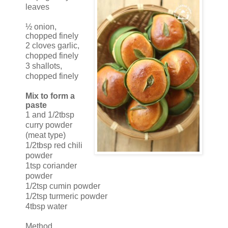
leaves
½ onion,
chopped finely
2 cloves garlic,
chopped finely
3 shallots,
chopped finely
Mix to form a
paste
1 and 1/2tbsp
curry powder
(meat type)
1/2tbsp red chili
powder
1tsp coriander
powder
1/2tsp cumin powder
1/2tsp turmeric powder
4tbsp water
Method