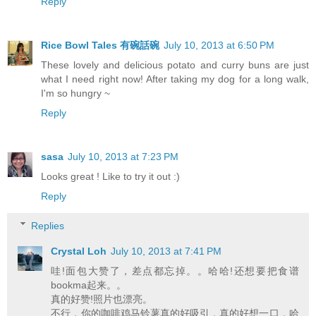
Reply
Rice Bowl Tales 有碗話碗
July 10, 2013 at 6:50 PM
These lovely and delicious potato and curry buns are just
what I need right now! After taking my dog for a long walk,
I'm so hungry ~
Reply
sasa
July 10, 2013 at 7:23 PM
Looks great ! Like to try it out :)
Reply
Replies
Crystal Loh
July 10, 2013 at 7:41 PM
哇!面包大赞了，差点都忘掉。。哈哈!还想要把食谱
bookma起来。。
真的好赞!照片也漂亮。
不行，你的咖啡鸡马铃薯真的好吸引，真的好想一口，哈