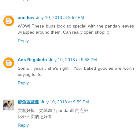
ann low
July 10, 2013 at 9:52 PM
WOW! These buns look so special with the pandan leaves
wrapped around them. Can really open shop! :)
Reply
Ana Regalado
July 10, 2013 at 9:58 PM
Sonia , yeah , she's right ! Your baked goodies are worth
buying for lol
Reply
鲸鱼蓝蓝蓝
July 10, 2013 at 9:59 PM
卖相好棒，尤其加了pandan叶的点缀
比外面卖的还好看
Reply