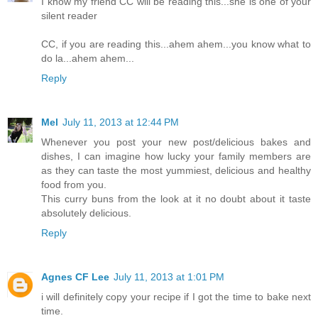
I know my friend CC will be reading this...she is one of your
silent reader
CC, if you are reading this...ahem ahem...you know what to
do la...ahem ahem...
Reply
Mel
July 11, 2013 at 12:44 PM
Whenever you post your new post/delicious bakes and
dishes, I can imagine how lucky your family members are
as they can taste the most yummiest, delicious and healthy
food from you.
This curry buns from the look at it no doubt about it taste
absolutely delicious.
Reply
Agnes CF Lee
July 11, 2013 at 1:01 PM
i will definitely copy your recipe if I got the time to bake next
time.