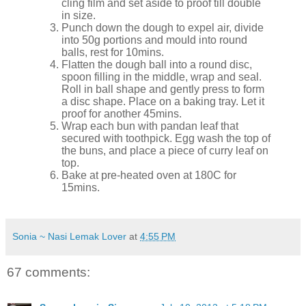
cling film and set aside to proof till double
in size.
Punch down the dough to expel air, divide
into 50g portions and mould into round
balls, rest for 10mins.
Flatten the dough ball into a round disc,
spoon filling in the middle, wrap and seal.
Roll in ball shape and gently press to form
a disc shape. Place on a baking tray. Let it
proof for another 45mins.
Wrap each bun with pandan leaf that
secured with toothpick. Egg wash the top of
the buns, and place a piece of curry leaf on
top.
Bake at pre-heated oven at 180C for
15mins.
Sonia ~ Nasi Lemak Lover
at
4:55 PM
67 comments: