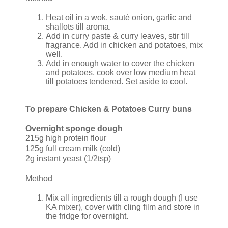
Heat oil in a wok, sauté onion, garlic and
shallots till aroma.
Add in curry paste & curry leaves, stir till
fragrance. Add in chicken and potatoes, mix
well.
Add in enough water to cover the chicken
and potatoes, cook over low medium heat
till potatoes tendered. Set aside to cool.
To prepare Chicken & Potatoes Curry buns
Overnight sponge dough
215g high protein flour
125g full cream milk (cold)
2g instant yeast (1/2tsp)
Method
Mix all ingredients till a rough dough (I use
KA mixer), cover with cling film and store in
the fridge for overnight.