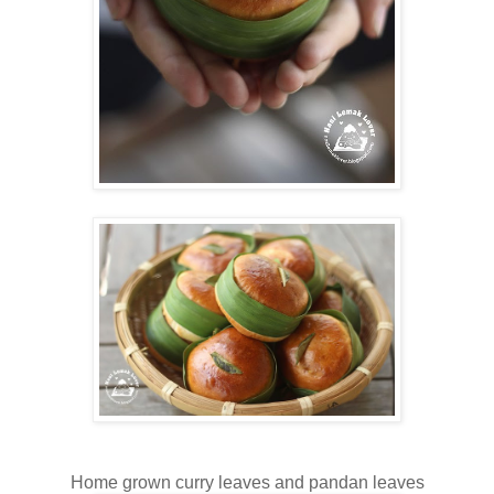
Home grown curry leaves and pandan leaves