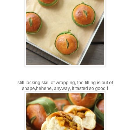
still lacking skill of wrapping, the filling is out of
shape,hehehe, anyway, it tasted so good !