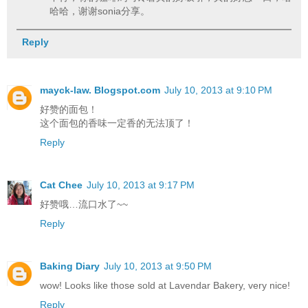
哈哈，谢谢sonia分享。
Reply
mayck-law. Blogspot.com
July 10, 2013 at 9:10 PM
好赞的面包！
这个面包的香味一定香的无法顶了！
Reply
Cat Chee
July 10, 2013 at 9:17 PM
好赞哦…流口水了~~
Reply
Baking Diary
July 10, 2013 at 9:50 PM
wow! Looks like those sold at Lavendar Bakery, very nice!
Reply