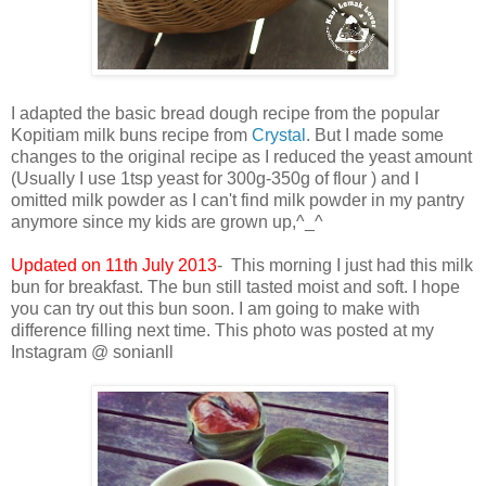
I adapted the basic bread dough recipe from the popular
Kopitiam milk buns recipe from
Crystal
. But I made some
changes to the original recipe as I reduced the yeast amount
(Usually I use 1tsp yeast for 300g-350g of flour ) and I
omitted milk powder as I can't find milk powder in my pantry
anymore since my kids are grown up,^_^
Updated on 11th July 2013
- This morning I just had this milk
bun for breakfast. The bun still tasted moist and soft. I hope
you can try out this bun soon. I am going to make with
difference filling next time. This photo was posted at my
Instagram @ sonianll