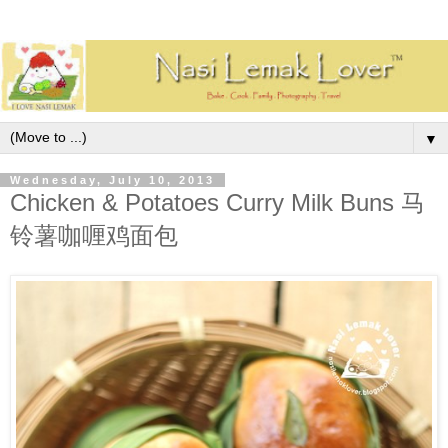
▼
Wednesday, July 10, 2013
Chicken & Potatoes Curry Milk Buns 马
铃薯咖喱鸡面包