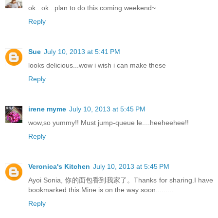
ok...ok...plan to do this coming weekend~
Reply
Sue
July 10, 2013 at 5:41 PM
looks delicious...wow i wish i can make these
Reply
irene myme
July 10, 2013 at 5:45 PM
wow,so yummy!! Must jump-queue le....heeheehee!!
Reply
Veronica's Kitchen
July 10, 2013 at 5:45 PM
Ayoi Sonia, 你的面包香到我家了。Thanks for sharing.I have
bookmarked this.Mine is on the way soon.........
Reply