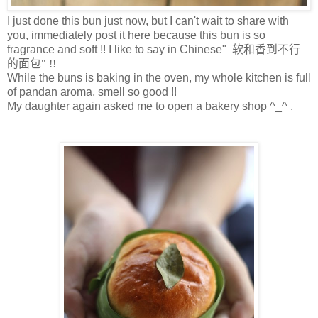
I just done this bun just now, but I can't wait to share with
you, immediately post it here because this bun is so
fragrance and soft !! I like to say in Chinese"
软和香到不行
的面包" !!
While the buns is baking in the oven, my whole kitchen is full
of pandan aroma, smell so good !!
My daughter again asked me to open a bakery shop ^_^ .