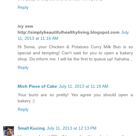
Reply
ivy sew
http://simplybeautifulhealthyliving.blogspot.com
July
11, 2013 at 11:16 AM
Hi Sonia, your Chicken & Potatoes Curry Milk Bun is so
special and tempting! Can't wait for you to open a bakery
shop. Do inform me. I will be the first to queue up! hahaha...
Reply
Mich Piece of Cake
July 11, 2013 at 11:18 AM
Your buns are so pretty! Yes agree you should open a
bakery :)
Reply
Small Kucing
July 11, 2013 at 12:13 PM