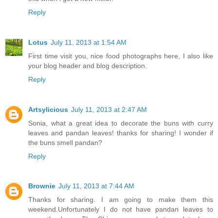
Reply
Lotus
July 11, 2013 at 1:54 AM
First time visit you, nice food photographs here, I also like
your blog header and blog description.
Reply
Artsylicious
July 11, 2013 at 2:47 AM
Sonia, what a great idea to decorate the buns with curry
leaves and pandan leaves! thanks for sharing! I wonder if
the buns smell pandan?
Reply
Brownie
July 11, 2013 at 7:44 AM
Thanks for sharing. I am going to make them this
weekend.Unfortunately I do not have pandan leaves to