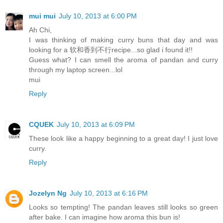
mui mui
July 10, 2013 at 6:00 PM
Ah Chi,
I was thinking of making curry buns that day and was
looking for a 软和香到不行recipe...so glad i found it!!
Guess what? I can smell the aroma of pandan and curry
through my laptop screen...lol
mui
Reply
CQUEK
July 10, 2013 at 6:09 PM
These look like a happy beginning to a great day! I just love
curry.
Reply
Jozelyn Ng
July 10, 2013 at 6:16 PM
Looks so tempting! The pandan leaves still looks so green
after bake. I can imagine how aroma this bun is!