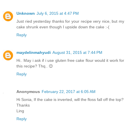
Unknown
July 6, 2015 at 4:47 PM
Just ried yesterday thanks for your recipe very nice, but my
cake shrunk even though I upside down the cake :-(
Reply
maydelinmahyudi
August 31, 2015 at 7:44 PM
Hi.. May i ask if i use gluten free cake flour would it work for
this recipe? Thq.. 😊
Reply
Anonymous
February 22, 2017 at 6:05 AM
Hi Sonia, If the cake is inverted, will the floss fall off the top?
Thanks
Ling
Reply