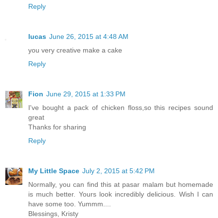
Reply
lucas
June 26, 2015 at 4:48 AM
you very creative make a cake
Reply
Fion
June 29, 2015 at 1:33 PM
I've bought a pack of chicken floss,so this recipes sound
great
Thanks for sharing
Reply
My Little Space
July 2, 2015 at 5:42 PM
Normally, you can find this at pasar malam but homemade
is much better. Yours look incredibly delicious. Wish I can
have some too. Yummm....
Blessings, Kristy