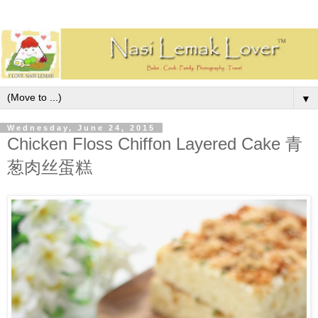
▼
Wednesday, June 24, 2015
Chicken Floss Chiffon Layered Cake 青
葱肉丝蛋糕