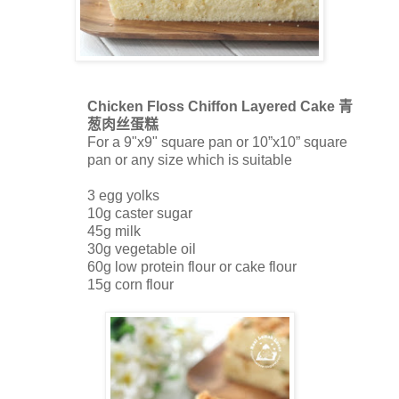
Chicken Floss Chiffon Layered Cake
青
葱肉丝蛋糕
For a 9"x9" square pan or 10”x10” square
pan or any size which is suitable
3 egg yolks
10g caster sugar
45g milk
30g vegetable oil
60g low protein flour or cake flour
15g corn flour