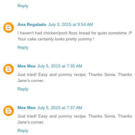
Reply
Ana Regalado
July 3, 2015 at 9:54 AM
I haven't had chicken/pork floss bread for quiet sometime :P
Your cake certainly looks pretty yummy !
Reply
Mee Mee
July 5, 2015 at 7:35 AM
Just tried! Easy and yummy recipe. Thanks Sonia. Thanks
Jane's corner.
Reply
Mee Mee
July 5, 2015 at 7:37 AM
Just tried! Easy and yummy recipe. Thanks Sonia. Thanks
Jane's corner.
Reply