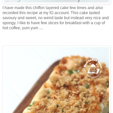
I have made this chiffon layered cake few times and also
recorded this recipe at my IG account. This cake tasted
savoury and sweet, no weird taste but instead very nice and
spongy. I like to have few slices for breakfast with a cup of
hot coffee, yum yum ....