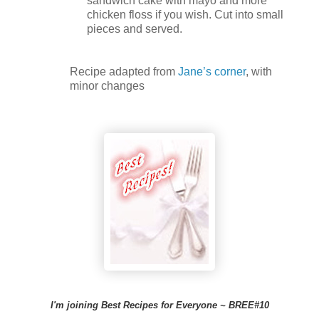
sandwich cake with mayo and more
chicken floss if you wish. Cut into small
pieces and served.
Recipe adapted from
Jane’s corner
, with
minor changes
I'm joining Best Recipes for Everyone ~ BREE#10