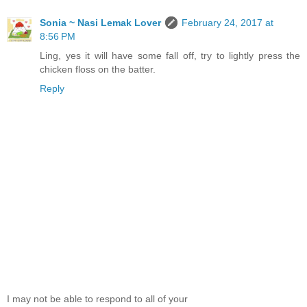
Sonia ~ Nasi Lemak Lover
February 24, 2017 at
8:56 PM
Ling, yes it will have some fall off, try to lightly press the
chicken floss on the batter.
Reply
I may not be able to respond to all of your