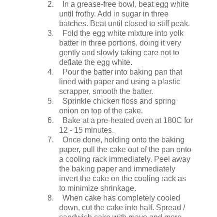
2.
In a grease-free bowl, beat egg white
until frothy. Add in sugar in three
batches. Beat until closed to stiff peak.
3.
Fold the egg white mixture into yolk
batter in three portions, doing it very
gently and slowly taking care not to
deflate the egg white.
4.
Pour the batter into baking pan that
lined with paper and using a plastic
scrapper, smooth the batter.
5.
Sprinkle chicken floss and spring
onion on top of the cake.
6.
Bake at a pre-heated oven at 180C for
12 - 15 minutes.
7.
Once done, holding onto the baking
paper, pull the cake out of the pan onto
a cooling rack immediately. Peel away
the baking paper and immediately
invert the cake on the cooling rack as
to minimize shrinkage.
8.
When cake has completely cooled
down, cut the cake into half. Spread /