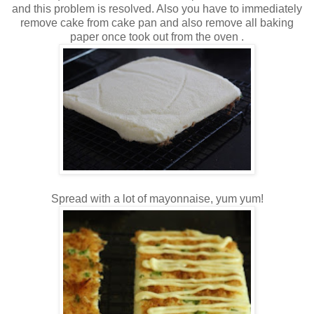
and this problem is resolved. Also you have to immediately
remove cake from cake pan and also remove all baking
paper once took out from the oven .
Spread with a lot of mayonnaise, yum yum!