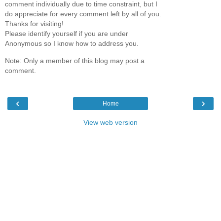
comment individually due to time constraint, but I
do appreciate for every comment left by all of you.
Thanks for visiting!
Please identify yourself if you are under
Anonymous so I know how to address you.
Note: Only a member of this blog may post a
comment.
‹
›
Home
View web version