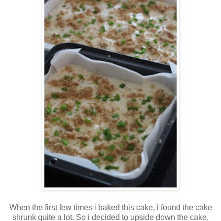
When the first few times i baked this cake, i found the cake
shrunk quite a lot. So i decided to upside down the cake,