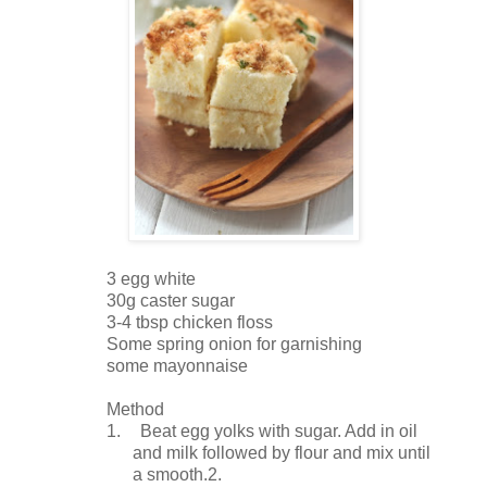
3 egg white
30g caster sugar
3-4 tbsp chicken floss
Some spring onion for garnishing
some mayonnaise
Method
1.
Beat egg yolks with sugar. Add in oil
and milk followed by flour and mix until
a smooth.2.