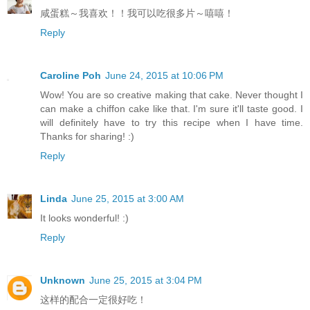
咸蛋糕～我喜欢！！我可以吃很多片～嘻嘻！
Reply
Caroline Poh
June 24, 2015 at 10:06 PM
Wow! You are so creative making that cake. Never thought I
can make a chiffon cake like that. I'm sure it'll taste good. I
will definitely have to try this recipe when I have time.
Thanks for sharing! :)
Reply
Linda
June 25, 2015 at 3:00 AM
It looks wonderful! :)
Reply
Unknown
June 25, 2015 at 3:04 PM
这样的配合一定很好吃！