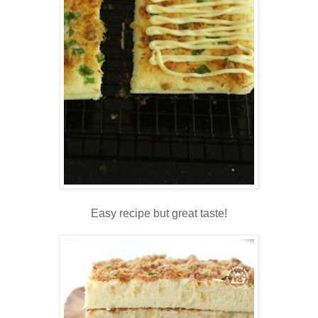
Easy recipe but great taste!