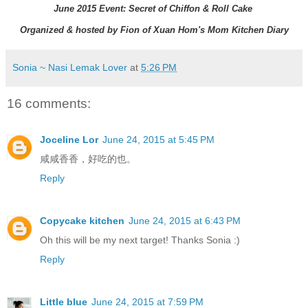
June 2015 Event: Secret of Chiffon & Roll Cake
Organized & hosted by Fion of Xuan Hom's Mom Kitchen Diary
Sonia ~ Nasi Lemak Lover
at
5:26 PM
16 comments:
Joceline Lor
June 24, 2015 at 5:45 PM
咸咸香香，好吃的也。
Reply
Copycake kitchen
June 24, 2015 at 6:43 PM
Oh this will be my next target! Thanks Sonia :)
Reply
Little blue
June 24, 2015 at 7:59 PM