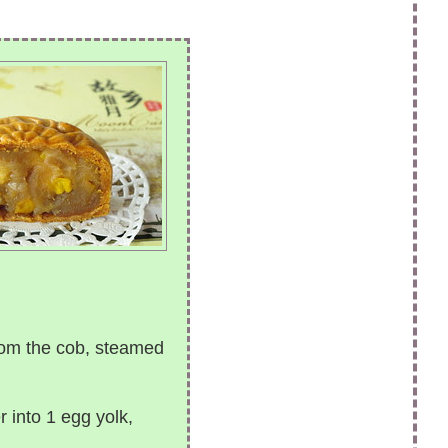
rom the cob, steamed
 into 1 egg yolk,