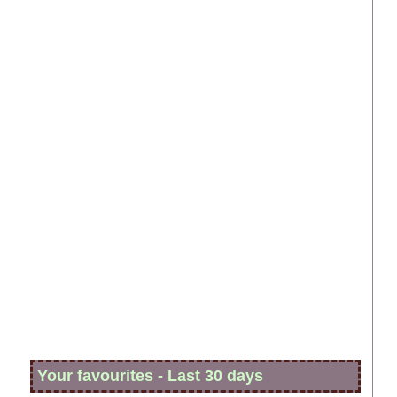
Your favourites - Last 30 days