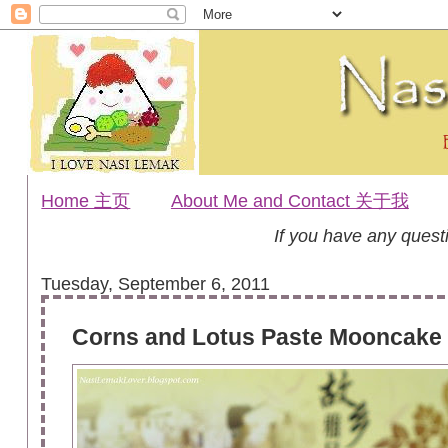
Home 主页
About Me and Contact 关于我
If you have any ques
Tuesday, September 6, 2011
Corns and Lotus Paste Moonc