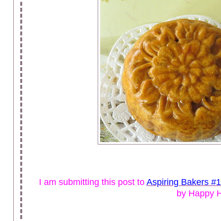
I am submitting this post to
Aspiring Bakers #
by Happy 