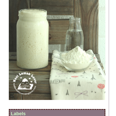
Labels