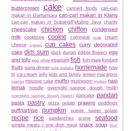
cake
buttercream
canned foods
cari-cari
cari-cari makan in Klang
makan in Damansara
cari-cari makan in Subang/Petaling Jaya
charity
chicken
chiffon
cheescake
condensed
cookie
milk
cookbook
cornmeal
cream
crab
cup cakes
curry
decorated
cheese
crepes
dim sum
cake
egg
duck
durian
edible flowers
fish
and tofu
eggplant
fish maw
fondant
egg white
homemade
fruits
gang dinner
how
gula melaka
to
ice-cream
jelly
kids and family
lemon
macarons
muffin
nasi
mousse cake
mushroom
mango
mutton
lemak
noodle
overnight sponge dough (milk)
pandan
pancake
overnight sponge dough (water)
pastry
pasta
prawns
pizza
potato
puddings
pumpkin
puff/tart/pie
purple sweet potato
recipe
rice
seafood
sandwiches
scone
snack
soup
simple meals / one dish meal
sour