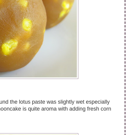
und the lotus paste was slightly wet especially
mooncake is quite aroma with adding fresh corn