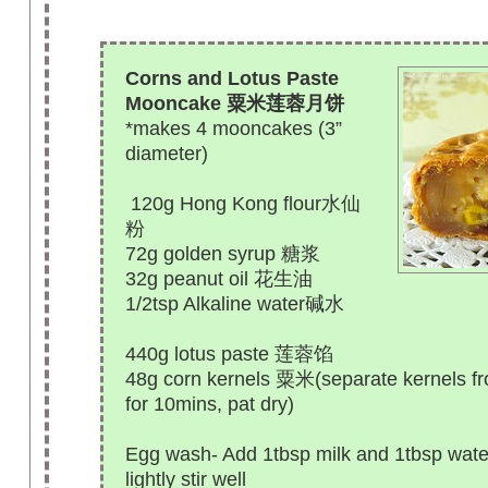
Corns and Lotus Paste
Mooncake 粟米莲蓉月饼
*makes 4 mooncakes (3”
diameter)
120g Hong Kong flour水仙
粉
72g golden syrup 糖浆
32g peanut oil 花生油
1/2tsp Alkaline water碱水
440g lotus paste 莲蓉馅
48g corn kernels 粟米(separate kernels f
for 10mins, pat dry)
Egg wash- Add 1tbsp milk and 1tbsp water
lightly stir well