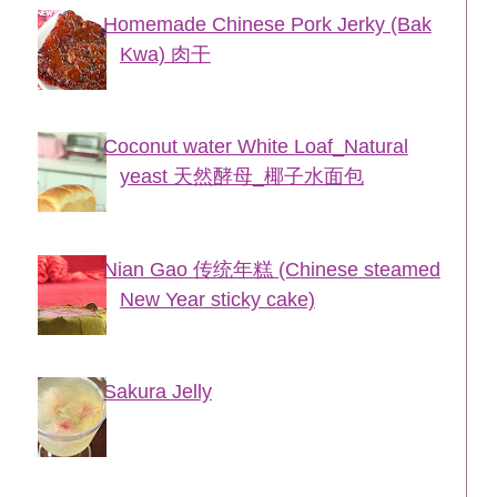
Homemade Chinese Pork Jerky (Bak
Kwa) 肉干
Coconut water White Loaf_Natural
yeast 天然酵母_椰子水面包
Nian Gao 传统年糕 (Chinese steamed
New Year sticky cake)
Sakura Jelly