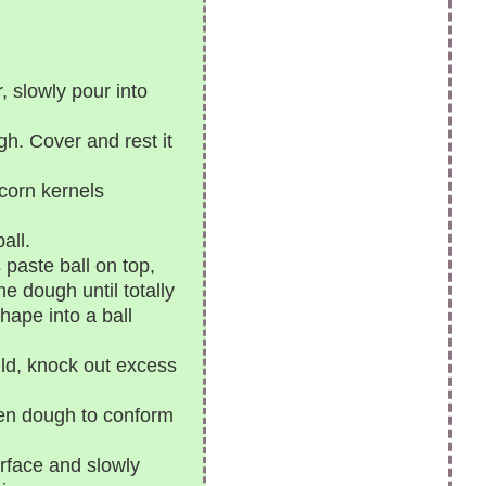
, slowly pour into
gh. Cover and rest it
corn kernels
all.
 paste ball on top,
e dough until totally
shape into a ball
ld, knock out excess
ten dough to conform
rface and slowly