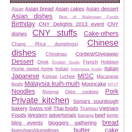
Asian bread
Asian cakes
Asian dessert
Asian
Asian dishes
Best of Malaysian Foods
Birthday
CNY Delights 2013 event
CNY
CNY stuffs
Cake-others
dishes
Chinese
Chang (Rice dumplings)
dishes
Contest/Giveaway
Christmas
Dessert
Drink
French
Hokkien
English foods
Italian
Home sweet home
Indian
Indonesia foods
Japanese
MISC
Korean
Lychee
Macanese
Malaysia kuih-muih
Mooncake
foods
NTV7
Noodles
Pork
Nyonya
Oreo cookies
Private kitchen
Sonia's sourdough
bakery
Swiss roll
Thai foods
Vietnam
Tiramisu
Foods
Western
advertorials
beef
banana
bento
bread
blog events
bloggers gathering
butter cake
buns/pao/dumplings