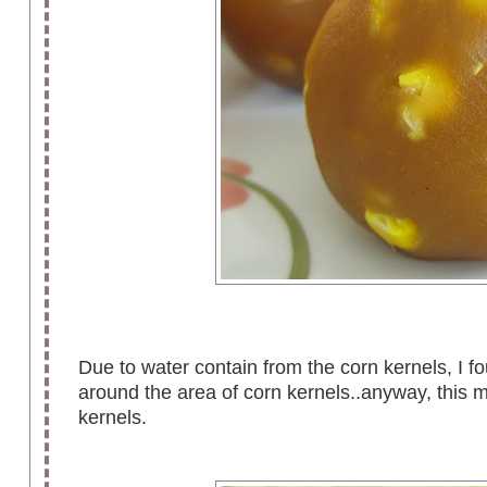
Due to water contain from the corn kernels, I fo
around the area of corn kernels..anyway, this 
kernels.