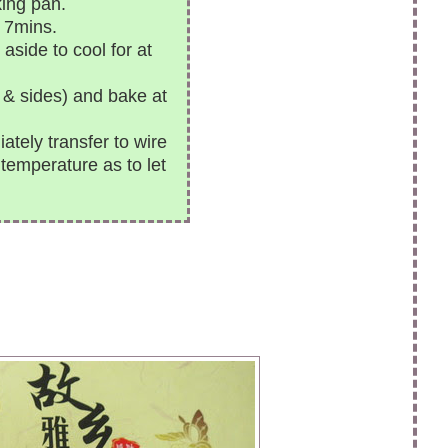
ing pan.
 7mins.
side to cool for at
p & sides) and bake at
ely transfer to wire
 temperature as to let