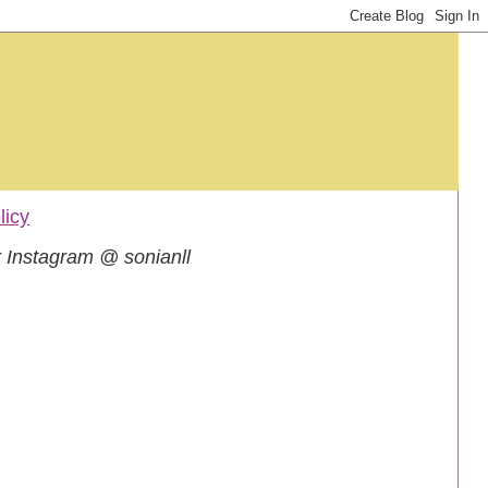
licy
 Instagram @ sonianll