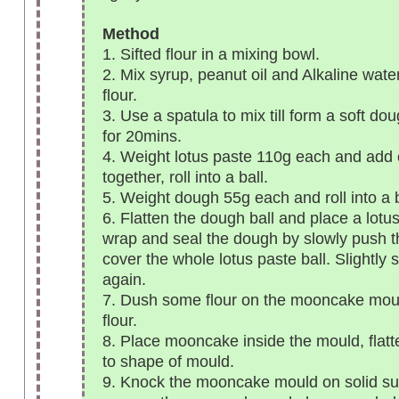
Method
1. Sifted flour in a mixing bowl.
2. Mix syrup, peanut oil and Alkaline water
flour.
3. Use a spatula to mix till form a soft dou
for 20mins.
4. Weight lotus paste 110g each and add 
together, roll into a ball.
5. Weight dough 55g each and roll into a b
6. Flatten the dough ball and place a lotus
wrap and seal the dough by slowly push th
cover the whole lotus paste ball. Slightly 
again.
7. Dush some flour on the mooncake mou
flour.
8. Place mooncake inside the mould, flat
to shape of mould.
9. Knock the mooncake mould on solid su