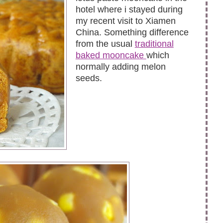
hotel where i stayed during
my recent visit to Xiamen
China. Something difference
from the usual
traditional
baked mooncake
which
normally adding melon
seeds.