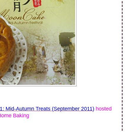
11: Mid-Autumn Treats (September 2011)
hosted
Home Baking