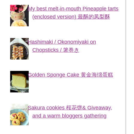
My best melt-in-mouth Pineapple tarts
(enclosed version) 最酥的凤梨酥
Hashimaki / Okonomiyaki on
Chopsticks / 箸巻き
Golden Sponge Cake 黄金海绵蛋糕
Sakura cookies 桜花饼& Giveaway,
and a warm bloggers gathering