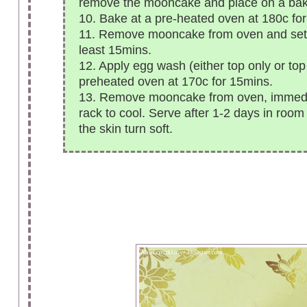
remove the mooncake and place on a bak
10. Bake at a pre-heated oven at 180c for
11. Remove mooncake from oven and set a
least 15mins.
12. Apply egg wash (either top only or to
preheated oven at 170c for 15mins.
13. Remove mooncake from oven, immediat
rack to cool. Serve after 1-2 days in room
the skin turn soft.