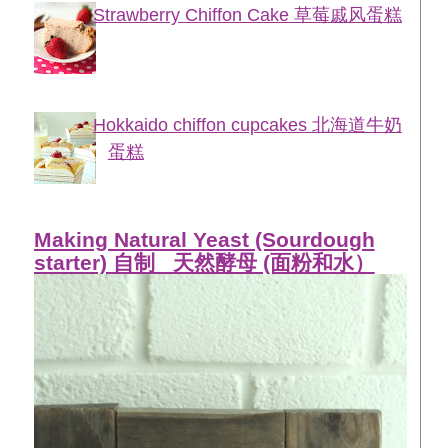
Strawberry Chiffon Cake 草莓戚风蛋糕
Hokkaido chiffon cupcakes 北海道牛奶
蛋糕
Making Natural Yeast (Sourdough
starter) 自制_ 天然酵母 (面粉和水）