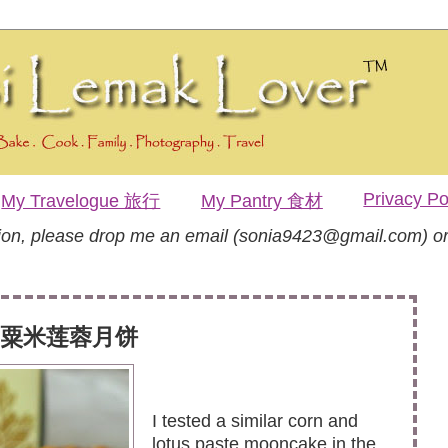
Privacy Po
My Travelogue 旅行
My Pantry 食材
tion, please drop me an email (sonia9423@gmail.com) or
ake 粟米莲蓉月饼
I tested a similar corn and
lotus paste mooncake in the